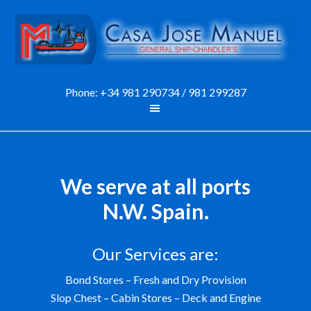
Phone:
+34 981 290734
/
981 299287
We serve at all ports
N.W. Spain.
Our Services are:
Bond Stores – Fresh and Dry Provision
Slop Chest – Cabin Stores – Deck and Engine