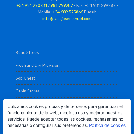
+34 981 290734
/
981 299287
- Fax: +34 981 299287 -
Mobile:
+34 609 525866
E-mail:
info@casajosemanuel.com
Bond Stores
Fresh and Dry Provision
Sop Chest
Cabin Stores
Deck and Engine Stores
Utilizamos cookies propias y de terceros para garantizar el
funcionamiento de la web, medir su uso y mejorar nuestros
Liferaft and Fire Extinguisher Service
servicios. Puede aceptar todas las cookies, rechazar las no
necesarias o configurar sus preferencias.
Política de cookies