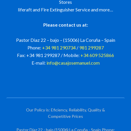
Stores
liferaft and Fire Extinguisher Service and more…
Please contact us at:
Pastor Diaz 22 – bajo – (15006) La Coruña – Spain
Phone:
+34 981 290734
/
981 299287
Fax: +34 981 299287 / Mobile:
+34 609 525866
E-mail:
info@casajosemanuel.com
Our Policy is: Eficiency, Reliability, Quality &
Competitive Prices
Pastor Díaz 22 - bajo (15006) La Coruña - Spain Phone: